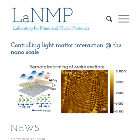
Controlling light-matter interaction @ the
nano scale.
NEWS
DECEMBER 12, 2025