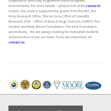
subjected to artificially engineered electromagnetic
environments. For more details – please look at the
research
section. Our work is supported by grants from the NSF, the
Army Research Office, The Air Force Office of Scientific
Research, DOE – Office of Basic Energy Sciences, DARPA, The
Gordon and Betty Moore Foundation, The Keck Foundation,
and Industry. We are always looking for motivated students
and post-docs to join our team. If you are interested, do
contact us
.