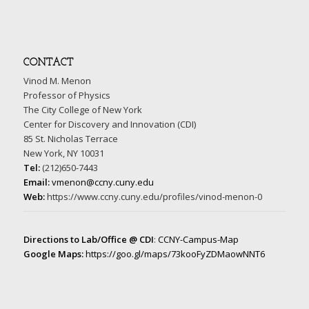
CONTACT
Vinod M. Menon
Professor of Physics
The City College of New York
Center for Discovery and Innovation (CDI)
85 St. Nicholas Terrace
New York, NY 10031
Tel:
(212)650-7443
Email:
vmenon@ccny.cuny.edu
Web:
https://www.ccny.cuny.edu/profiles/vinod-menon-0
Directions to Lab/Office @ CDI
:
CCNY-Campus-Map
Google Maps:
https://goo.gl/maps/73kooFyZDMaowNNT6