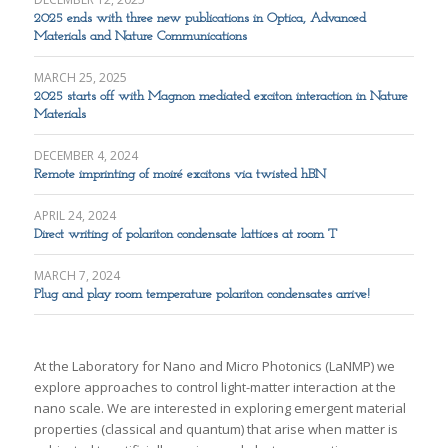
2025 ends with three new publications in Optica, Advanced
Materials and Nature Communications
MARCH 25, 2025
2025 starts off with Magnon mediated exciton interaction in Nature
Materials
DECEMBER 4, 2024
Remote imprinting of moiré excitons via twisted hBN
APRIL 24, 2024
Direct writing of polariton condensate lattices at room T
MARCH 7, 2024
Plug and play room temperature polariton condensates arrive!
At the Laboratory for Nano and Micro Photonics (LaNMP) we
explore approaches to control light-matter interaction at the
nano scale. We are interested in exploring emergent material
properties (classical and quantum) that arise when matter is