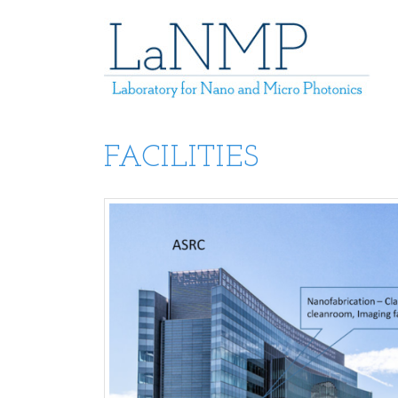
FACILITIES