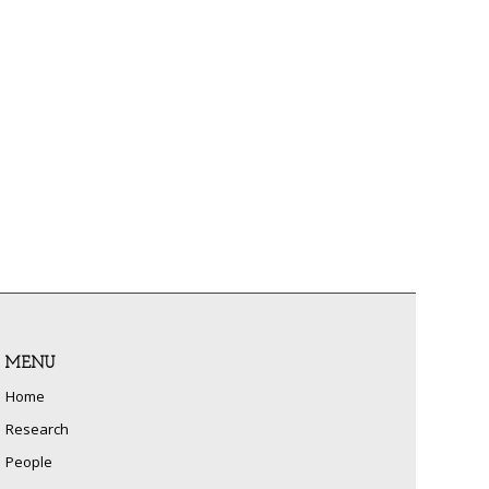
MENU
Home
Research
People