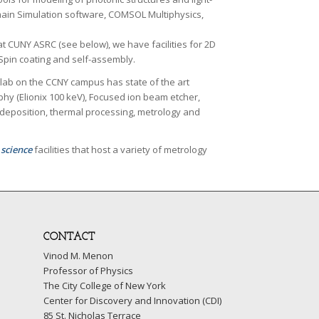
omain Simulation software, COMSOL Multiphysics,
y at CUNY ASRC (see below), we have facilities for 2D
 Spin coating and self-assembly.
 lab on the CCNY campus has state of the art
phy (Elionix 100 keV), Focused ion beam etcher,
deposition, thermal processing, metrology and
 science
facilities that host a variety of metrology
CONTACT
Vinod M. Menon
Professor of Physics
The City College of New York
Center for Discovery and Innovation (CDI)
85 St. Nicholas Terrace