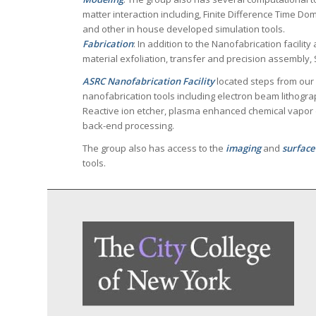
matter interaction including, Finite Difference Time D
and other in house developed simulation tools.
Fabrication
: In addition to the Nanofabrication facilit
material exfoliation, transfer and precision assembly,
ASRC Nanofabrication Facility
located steps from our
nanofabrication tools including electron beam lithogra
Reactive ion etcher, plasma enhanced chemical vapor 
back-end processing.
The group also has access to the
imaging
and
surface
tools.