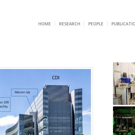
HOME
RESEARCH
PEOPLE
PUBLICATI