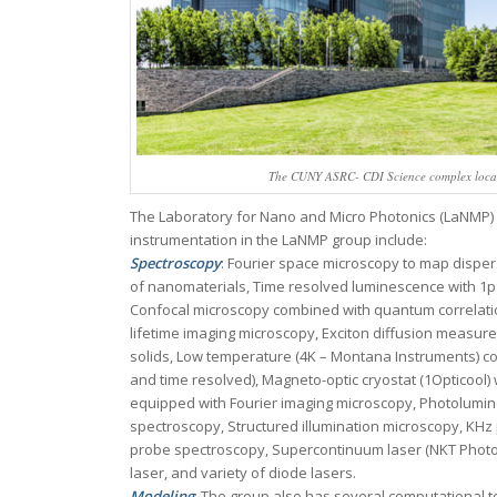
The CUNY ASRC- CDI Science complex locate
The Laboratory for Nano and Micro Photonics (LaNMP) is 
instrumentation in the LaNMP group include:
Spectroscopy
: Fourier space microscopy to map disper
of nanomaterials, Time resolved luminescence with 1
Confocal microscopy combined with quantum correlati
lifetime imaging microscopy, Exciton diffusion measu
solids, Low temperature (4K – Montana Instruments) c
and time resolved), Magneto-optic cryostat (1Opticool)
equipped with Fourier imaging microscopy, Photolumine
spectroscopy, Structured illumination microscopy, KHz
probe spectroscopy, Supercontinuum laser (NKT Photoni
laser, and variety of diode lasers.
Modeling
: The group also has several computational to