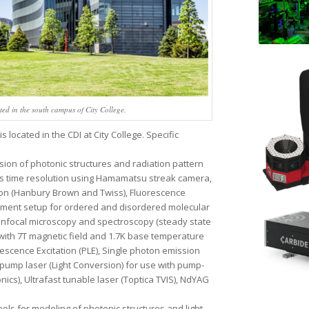
d in the south campus of City College.
located in the CDI at City College. Specific
sion of photonic structures and radiation pattern
ps time resolution using Hamamatsu streak camera,
on (Hanbury Brown and Twiss), Fluorescence
rement setup for ordered and disordered molecular
onfocal microscopy and spectroscopy (steady state
 with 7T magnetic field and 1.7K base temperature
scence Excitation (PLE), Single photon emission
 pump laser (Light Conversion) for use with pump-
cs), Ultrafast tunable laser (Toptica TVIS), NdYAG
ols for modeling of photonic structures and light-