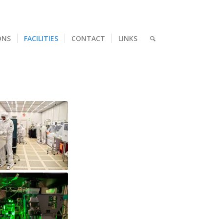
ONS
FACILITIES
CONTACT
LINKS